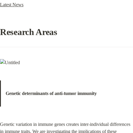
Latest News
Research Areas
Genetic determinants of anti-tumor immunity
Genetic variation in immune genes creates inter-individual differences 
in immune traits. We are investigating the implications of these 