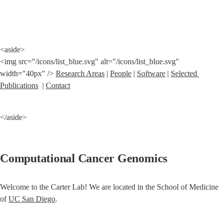
<aside>

<img src="/icons/list_blue.svg" alt="/icons/list_blue.svg" 
width="40px" /> 
Research Areas
 | 
People
 | 
Software
 | 
Selected 
Publications
  | 
Contact
</aside>
Computational Cancer Genomics
Welcome to the Carter Lab! We are located in the School of Medicine 
of 
UC San Diego
.