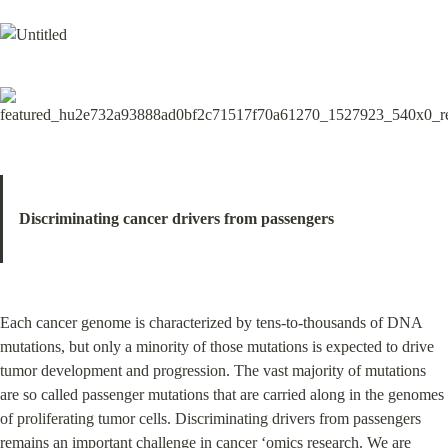
Discriminating cancer drivers from passengers
Each cancer genome is characterized by tens-to-thousands of DNA 
mutations, but only a minority of those mutations is expected to drive 
tumor development and progression. The vast majority of mutations 
are so called passenger mutations that are carried along in the genomes 
of proliferating tumor cells. Discriminating drivers from passengers 
remains an important challenge in cancer ‘omics research. We are 