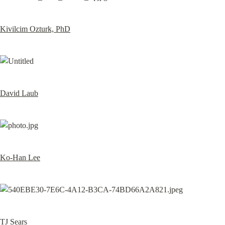
Kivilcim Ozturk, PhD
David Laub
Ko-Han Lee
TJ Sears