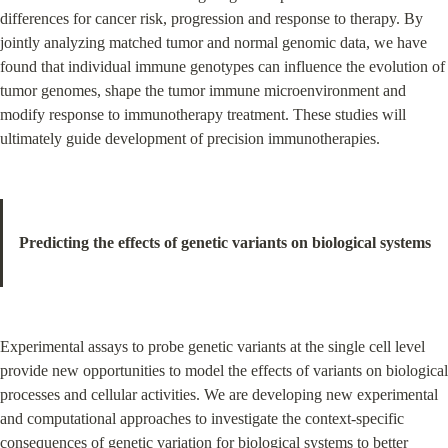
differences for cancer risk, progression and response to therapy. By 
jointly analyzing matched tumor and normal genomic data, we have 
found that individual immune genotypes can influence the evolution of 
tumor genomes, shape the tumor immune microenvironment and 
modify response to immunotherapy treatment. These studies will 
ultimately guide development of precision immunotherapies.
Predicting the effects of genetic variants on biological systems
Experimental assays to probe genetic variants at the single cell level 
provide new opportunities to model the effects of variants on biological 
processes and cellular activities. We are developing new experimental 
and computational approaches to investigate the context-specific 
consequences of genetic variation for biological systems to better 