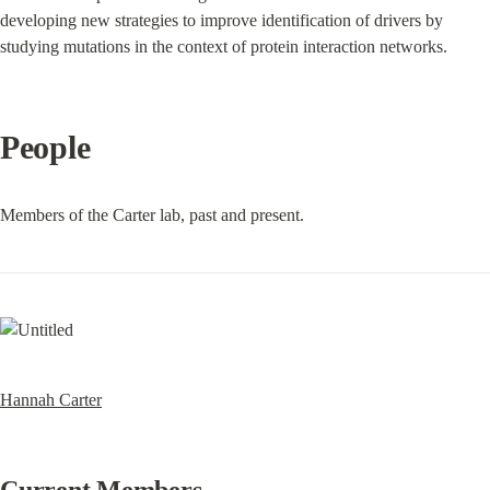
developing new strategies to improve identification of drivers by 
studying mutations in the context of protein interaction networks.
People
Members of the Carter lab, past and present.
Hannah Carter