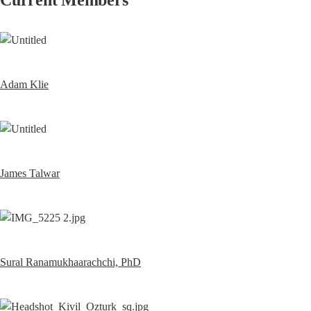
Current Members
Adam Klie
James Talwar
Sural Ranamukhaarachchi, PhD