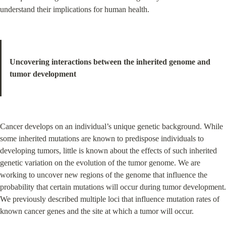
understand their implications for human health.
Uncovering interactions between the inherited genome and 
tumor development
Cancer develops on an individual’s unique genetic background. While 
some inherited mutations are known to predispose individuals to 
developing tumors, little is known about the effects of such inherited 
genetic variation on the evolution of the tumor genome. We are 
working to uncover new regions of the genome that influence the 
probability that certain mutations will occur during tumor development. 
We previously described multiple loci that influence mutation rates of 
known cancer genes and the site at which a tumor will occur.